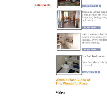
Testimonials
Spacious Living Roo
Large great room with
fire place, dining area,
and veranda.
Fully Equipped Kitch
Eating area, access to 
veranda, every moder
kitchen amenity.
Two Full Bathrooms
Even the privvy is full
decorated.
Watch a Flash Video of
This Wonderful Place.
Video