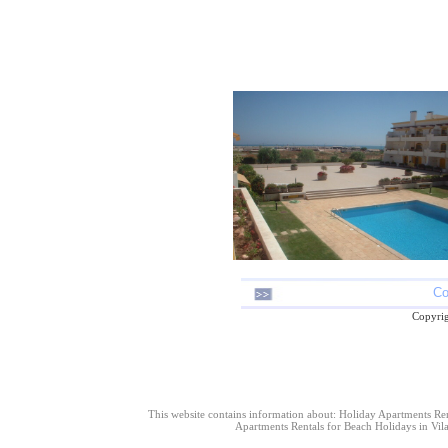
Co
Copyrig
This website contains information about: Holiday Apartments Re
Apartments Rentals for Beach Holidays in Vil