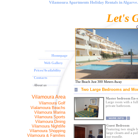
Vilamoura Apartments Holiday Rentals in Algarve. 
<
Let's 
O
Homepage
Web Gallery
Prices/Availability
Contacts
The Beach Just 300 Meters Away
About us
Two Large Bedrooms and Mo
Vilamoura Area
Master bedroom En-s
Large room with a full
Vilamoura Golf
private bathroom.
Vialamoura Beachs
Vilamoura Marina
Vilamoura Sports
Vilamoura Dining
Guest Bedroom
Vilamoura Nightlife
Featuring two single b
Vilamoura Shopping
large closets and a pul
Vilamoura & Families
out trundle.